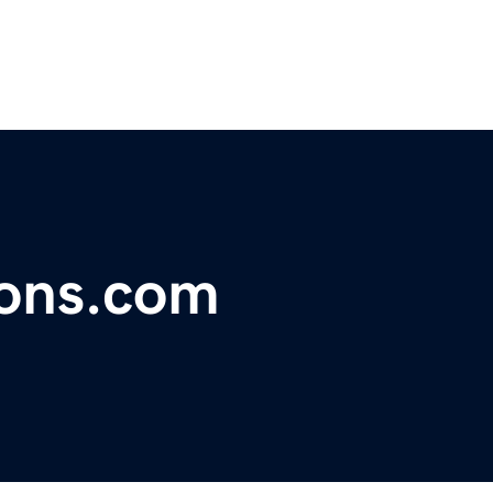
ons.com