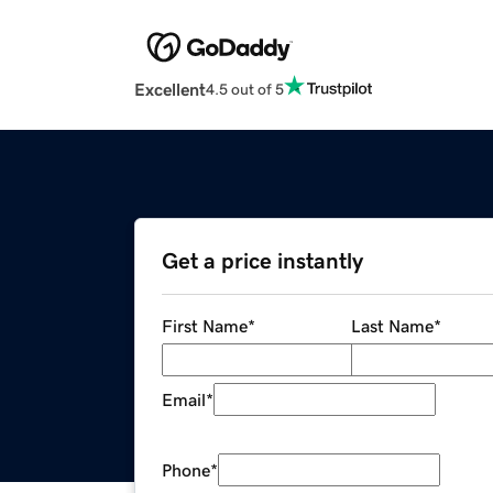
Excellent
4.5 out of 5
Get a price instantly
First Name
*
Last Name
*
Email
*
Phone
*