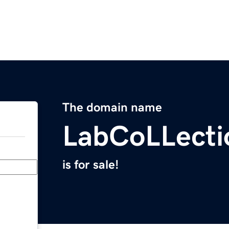
The domain name
LabCoLLecti
is for sale!