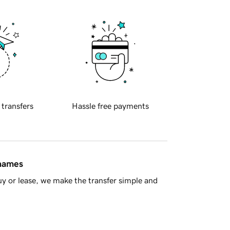
 transfers
Hassle free payments
 names
y or lease, we make the transfer simple and