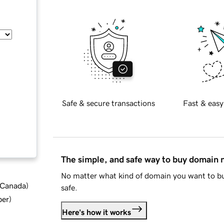
Safe & secure transactions
Fast & easy
The simple, and safe way to buy domain
No matter what kind of domain you want to bu
d Canada
)
safe.
ber
)
Here's how it works