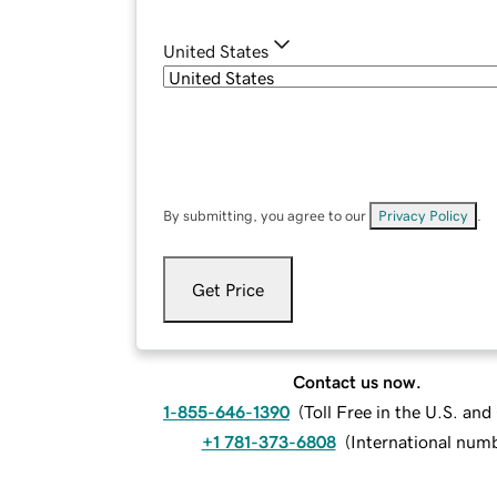
United States
By submitting, you agree to our
Privacy Policy
.
Get Price
Contact us now.
1-855-646-1390
(
Toll Free in the U.S. an
+1 781-373-6808
(
International num